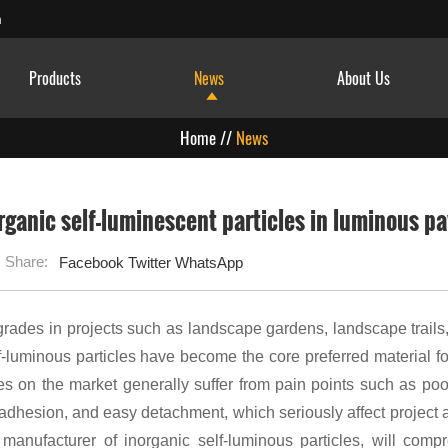
m
Products
News
About Us
Home
//
News
organic self-luminescent particles in luminous 
Share:
Facebook
Twitter
WhatsApp
grades in projects such as landscape gardens, landscape trails,
f-luminous particles have become the core preferred material f
les on the market generally suffer from pain points such as po
oor adhesion, and easy detachment, which seriously affect project
 manufacturer of inorganic self-luminous particles, will comp