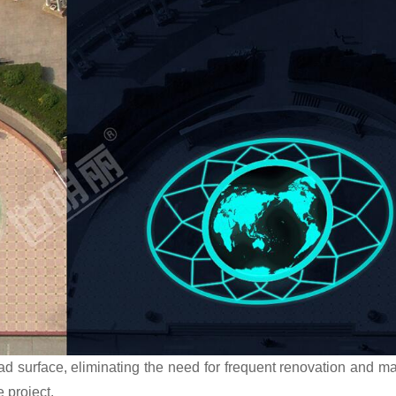
oad surface, eliminating the need for frequent renovation and m
e project.