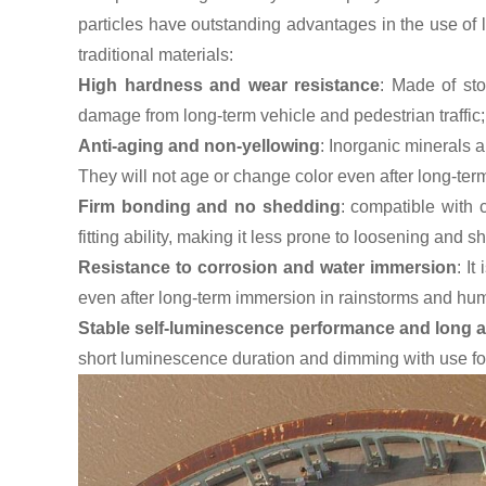
particles have outstanding advantages in the use of
traditional materials:
High hardness and wear resistance
: Made of sto
damage from long-term vehicle and pedestrian traffic;
Anti-aging and non-yellowing
: Inorganic minerals a
They will not age or change color even after long-ter
Firm bonding and no shedding
: compatible with
fitting ability, making it less prone to loosening and s
Resistance to corrosion and water immersion
: I
even after long-term immersion in rainstorms and hum
Stable self-luminescence performance and long a
short luminescence duration and dimming with use foun