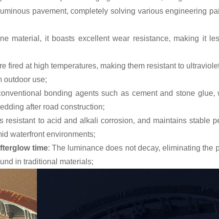
 luminous pavement, completely solving various engineering pai
ne material, it boasts excellent wear resistance, making it le
re fired at high temperatures, making them resistant to ultraviol
m outdoor use;
 conventional bonding agents such as cement and stone glue, 
hedding after road construction;
t is resistant to acid and alkali corrosion, and maintains stable
id waterfront environments;
fterglow time
: The luminance does not decay, eliminating the 
d in traditional materials;