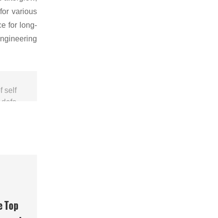
for various
e for long-
engineering
 self
r defe
e Top