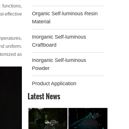
 functions,
Organic Self-luminous Resin
t-effective
Material
Inorganic Self-luminous
mperatures,
Craftboard
and uniform.
stomized as
Inorganic Self-luminous
Powder
Product Application
Latest News