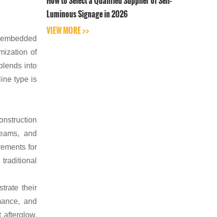
How to Select a Qualified Supplier of Self-
Luminous Signage in 2026
VIEW MORE >>
d embedded
mization of
blends into
ine type is
onstruction
teams, and
rements for
traditional
trate their
mance, and
 afterglow,