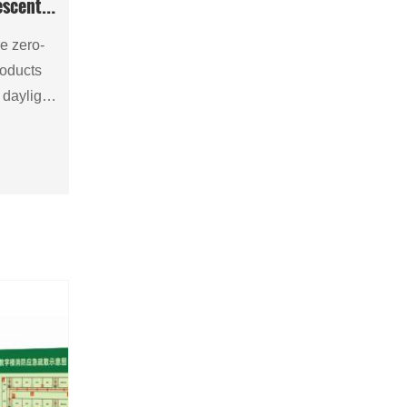
escent
e zero-
roducts
l daylight
ing, then