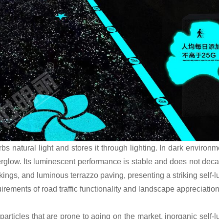
rbs natural light and stores it through lighting. In dark environm
rglow. Its luminescent performance is stable and does not decay
kings, and luminous terrazzo paving, presenting a striking self-
quirements of road traffic functionality and landscape appreciation
rticles that are prone to aging on the market, inorganic self-