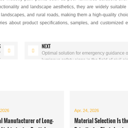
tionality and landscape aesthetics, they are widely suitable 
t landscapes, and rural roads, making them a high-quality choic
ries about product specifications, samples, and customized 
S
NEXT
?
Optimal solution for emergency guidance of
"
luminous safety signs in the field of civil ai
 2026
Apr. 24, 2026
al Manufacturer of Long-
Material Selection Is th