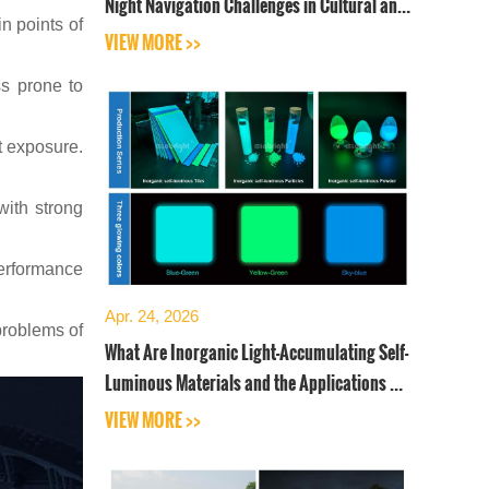
Night Navigation Challenges in Cultural and
n points of
Tourist Sceni
VIEW MORE >>
ss prone to
et exposure.
with strong
 performance
Apr. 24, 2026
problems of
What Are Inorganic Light-Accumulating Self-
Luminous Materials and the Applications of
Self-Luminous
VIEW MORE >>