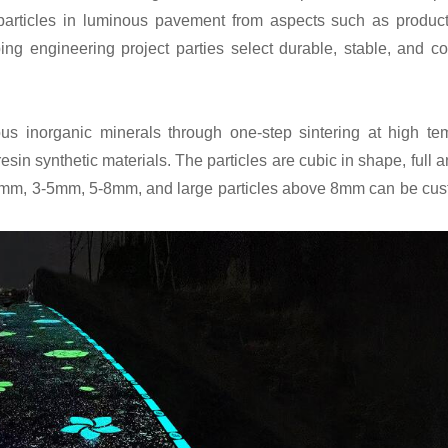
particles in luminous pavement from aspects such as product
ng engineering project parties select durable, stable, and cos
ous inorganic minerals through one-step sintering at high te
esin synthetic materials. The particles are cubic in shape, full 
 1-3mm, 3-5mm, 5-8mm, and large particles above 8mm can be cu