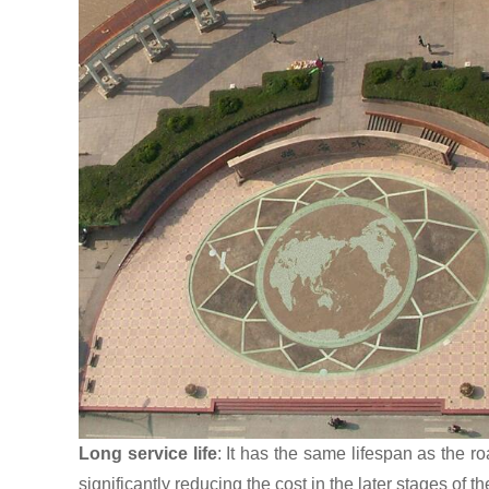
Long service life
: It has the same lifespan as the r
significantly reducing the cost in the later stages of th