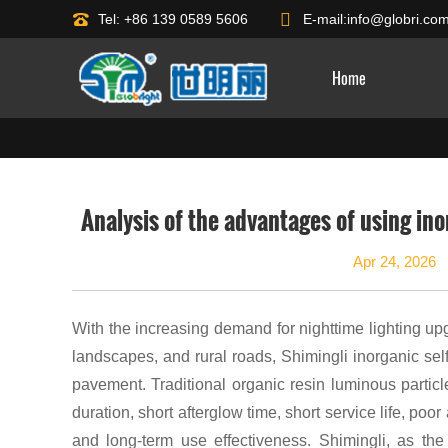
Tel: +86 139 0589 5606
E-mail:
info@globri.co
Home
Analysis of the advantages of using in
Apr 24, 2026
With the increasing demand for nighttime lighting up
landscapes, and rural roads, Shimingli inorganic sel
pavement. Traditional organic resin luminous partic
duration, short afterglow time, short service life, p
and long-term use effectiveness. Shimingli, as the