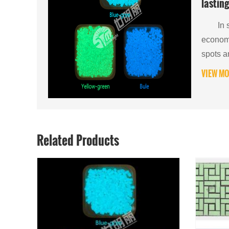
lasting
Compre
In sce
of Inor
economy
spots a
VIEW MO
Related Products