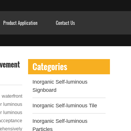
Product Application
Contact Us
pavement
Categories
Inorganic Self-luminous
Signboard
 waterfront
or luminous
Inorganic Self-luminous Tile
or luminous
 acceptance
Inorganic Self-luminous
rehensively
Particles