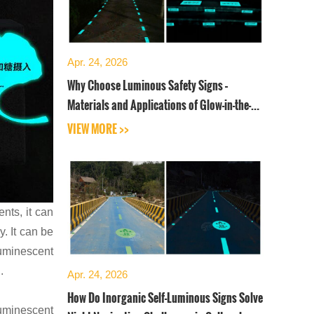
Apr. 24, 2026
Why Choose Luminous Safety Signs –
Materials and Applications of Glow-in-the-
Dark Safety Signboards
VIEW MORE >>
ents, it can
. It can be
luminescent
.
Apr. 24, 2026
How Do Inorganic Self-Luminous Signs Solve
luminescent