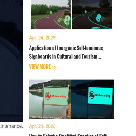
Apr. 24, 2026
Application of Inorganic Self-luminous
Signboards in Cultural and Tourism
Industry
VIEW MORE >>
aintenance,
Apr. 24, 2026