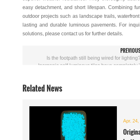
easy detachment, and short lifespan. Combining func
outdoor projects such as landscape trails, waterfron
lasting and durable luminous pavements. For inqui
solutions, please contact us for further details.
PREVIOU
Is the footpath still being wired for lighting
Inorganic self-luminous tiles have completely 
Related News
Apr. 24,
Origin