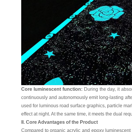
Core luminescent function:
During the day, it abso
continuously and autonomously emit long-lasting afte
used for luminous road surface graphics, particle mar
effect at night. At the same time, it meets the dual re
II. Core Advantages of the Product
Compared to organic acrylic and epoxy luminescent pa