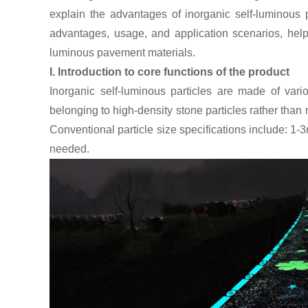
explain the advantages of inorganic self-luminous 
advantages, usage, and application scenarios, helpi
luminous pavement materials.
I. Introduction to core functions of the product
Inorganic self-luminous particles are made of vari
belonging to high-density stone particles rather than r
Conventional particle size specifications include:
needed.