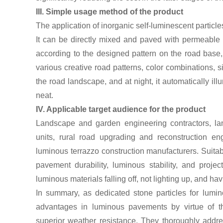
III. Simple usage method of the product
The application of inorganic self-luminescent particl
It can be directly mixed and paved with permeable
according to the designed pattern on the road base,
various creative road patterns, color combinations, s
the road landscape, and at night, it automatically il
neat.
IV. Applicable target audience for the product
Landscape and garden engineering contractors, lan
units, rural road upgrading and reconstruction e
luminous terrazzo construction manufacturers. Suita
pavement durability, luminous stability, and proje
luminous materials falling off, not lighting up, and hav
In summary, as dedicated stone particles for lumin
advantages in luminous pavements by virtue of th
superior weather resistance. They thoroughly addre