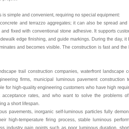
es is simple and convenient, requiring no special equipment:
 concrete and terrazzo aggregates; it can also be spread an
 and fixed with conventional stone adhesive. It supports custo
idewalk edge finishing, and guide markings. During the day, it 
luminates and becomes visible. The construction is fast and the l
dscape trail construction companies, waterfront landscape c
ngineering firms, municipal luminous pavement construction 
ble for high-quality engineering customers who have high requi
ct acceptance rates, and who want to solve the problems of 
ing a short lifespan.
ous pavements, inorganic self-luminous particles fully demons
eir high-temperature firing process, stable luminous perfor
ss industry pain points such as poor luminous duration, short