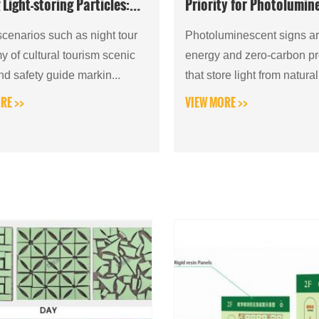
 Light-storing Particles:
Priority for Photolumin
hensive Popular Science
Evacuation Indicators
narios such as night tour
Photoluminescent signs ar
 of cultural tourism scenic
energy and zero-carbon p
nd safety guide markin...
that store light from natura
and ambient artificial light
RE >>
VIEW MORE >>
emit ligh...