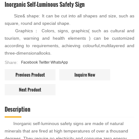
Inorganic Self-Luminous Safety Sign
Size& shape: It can be cut into all shapes and size, such as
square, round and special shape.
Graphics： Colors, signs, graphics( such as cultural and
tourism, warning and health elements ) can be customized
according to requirements, achieving colourful,multilayered and
three-dimensionallooks.
Share:
Facebook
Twitter
WhatsApp
Previous Product
Inquire Now
Next Product
Description
Inorganic self-luminous safety signs are made of natural
minerals that are fired at high temperatures of over a thousand
degrees. They require no electricity and consume zero energy.