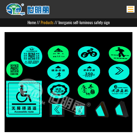
Home
Home
//
Products
// Inorganic self-luminous safety sign
Products
News
About Us
Product Application
Contact Us