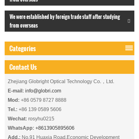
We were established by foreign trade staff after studying
from overseas
Categories
Contact Us
Zhejiang Globright Optical Technology Co.，Ltd.
E-mail:
info@globri.com
Mod:
+86 0579 8727 8888
Tel.:
+86 139 0589 5606
Wechat:
rosyhu0215
WhatsApp:
+8613905895606
Add.:
No.91 Huaxia Road,Economic Development