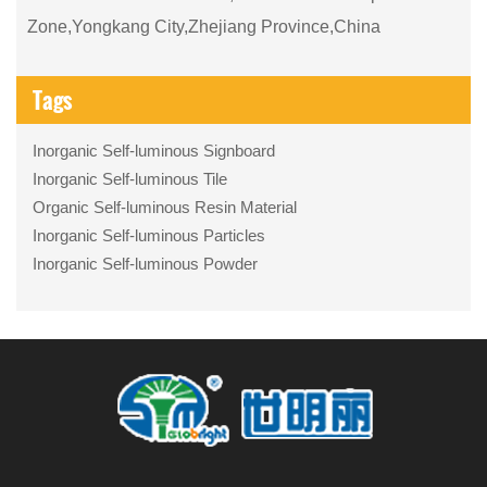
Zone,Yongkang City,Zhejiang Province,China
Tags
Inorganic Self-luminous Signboard
Inorganic Self-luminous Tile
Organic Self-luminous Resin Material
Inorganic Self-luminous Particles
Inorganic Self-luminous Powder