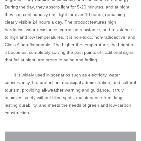
During the day, they absorb light for 5-20 minutes, and at night,
they can continuously emit light for over 10 hours, remaining
clearly visible 24 hours a day. The product features high
hardness, wear resistance, corrosion resistance, and resistance
to high and low temperatures. It is non-toxic, non-radioactive, and
Class A non-flammable. The higher the temperature, the brighter
it becomes, completely solving the pain points of traditional signs
that fail at night, are prone to aging and fading.
It is widely used in scenarios such as electricity, water
conservancy, fire protection, municipal administration, and cultural
tourism, providing all-weather warning and guidance. It truly
achieves safety without blind spots, maintenance-free, long-
lasting durability, and meets the needs of green and low-carbon
construction.