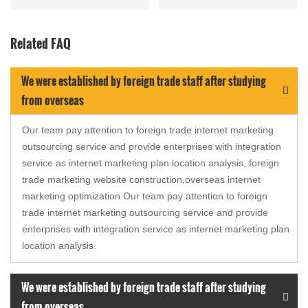
and over 10 hours of
autonomous luminesce...
Related FAQ
We were established by foreign trade staff after studying
from overseas
Our team pay attention to foreign trade internet marketing
outsourcing service and provide enterprises with integration
service as internet marketing plan location analysis, foreign
trade marketing website construction,overseas internet
marketing optimization Our team pay attention to foreign
trade internet marketing outsourcing service and provide
enterprises with integration service as internet marketing plan
location analysis.
We were established by foreign trade staff after studying
from overseas