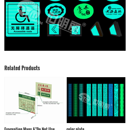
Related Products
Evacuation Maps &"Do Not Use
color plate