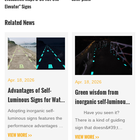
Elevator" Signs
Related News
Apr. 18, 2026
Apr. 18, 2026
Advantages of Self-
Green wisdom from
Luminous Signs for Water
inorganic self-luminous
Conservancy Project
signboards that can glow
Adopting inorganic self-
Have you seen it?
Management Signage
luminous signs features the
all night without
There is a kind of guiding
performance advantages of
sign that doesn&#39;t
electricity
clear visibility day and night
VIEW MORE >>
require electricity, wiring,...
VIEW MORE >>