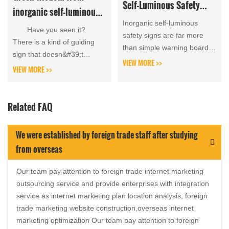
Self-Luminous Safety
inorganic self-luminous
Signs in the Water
Inorganic self-luminous
signboards that can glow
Have you seen it?
Conservancy Industry
safety signs are far more
all night without
There is a kind of guiding
than simple warning boards;
sign that doesn&#39;t
electricity
they form the first line of
VIEW MORE >>
require electricity, wiring,...
VIEW MORE >>
defense for water area risk
prevention and c...
Related FAQ
We were established by foreign trade staff after studying
from overseas
Our team pay attention to foreign trade internet marketing
outsourcing service and provide enterprises with integration
service as internet marketing plan location analysis, foreign
trade marketing website construction,overseas internet
marketing optimization Our team pay attention to foreign