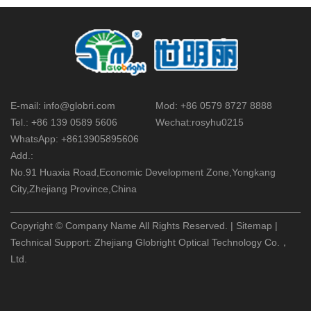
E-mail:
info@globri.com
Mod:
+86 0579 8727 8888
Tel.:
+86 139 0589 5606
Wechat:
rosyhu0215
WhatsApp:
+8613905895606
Add.:
No.91 Huaxia Road,Economic Development Zone,Yongkang
City,Zhejiang Province,China
Copyright © Company Name All Rights Reserved. |
Sitemap
|
Technical Support:
Zhejiang Globright Optical Technology Co.，
Ltd.