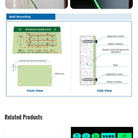
Related Products