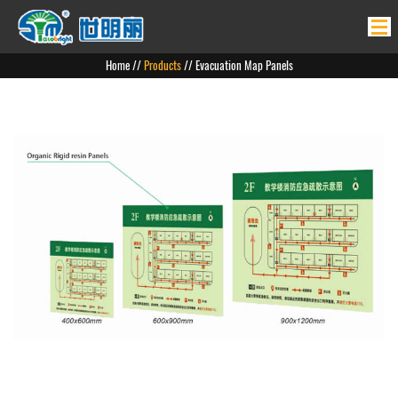
Home
Home
//
Products
// Evacuation Map Panels
Products
News
About Us
Product Application
Contact Us