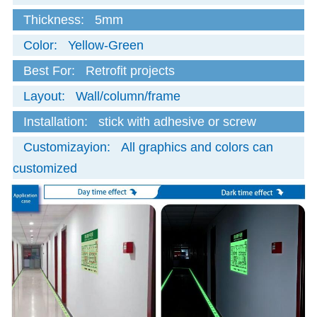
Thickness:
5mm
Color:
Yellow-Green
Best For:
Retrofit projects
Layout:
Wall/column/frame
Installation:
stick with adhesive or screw
Customizayion:
All graphics and colors can
customized