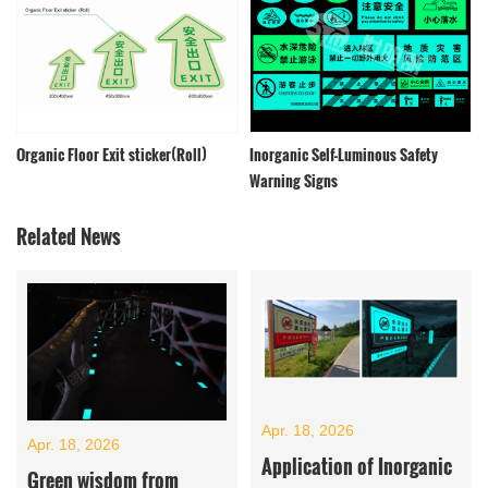
Organic Floor Exit sticker(Roll)
Inorganic Self-Luminous Safety
Warning Signs
Related News
Apr. 18, 2026
Apr. 18, 2026
Application of Inorganic
Green wisdom from