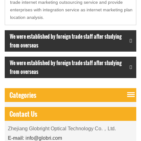
trade internet marketing outsourcing service and provide
enterprises with integration service as internet marketing plan
location analysis.
We were established by foreign trade staff after studying
from overseas
We were established by foreign trade staff after studying
from overseas
Categories
Contact Us
Zhejiang Globright Optical Technology Co.，Ltd.
E-mail:
info@globri.com