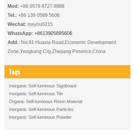
Mod:
+86 0579 8727 8888
Tel.:
+86 139 0589 5606
Wechat:
rosyhu0215
WhatsApp:
+8613905895606
Add.:
No.91 Huaxia Road,Economic Development
Zone,Yongkang City,Zhejiang Province,China
Tags
Inorganic Self-luminous Signboard
Inorganic Self-luminous Tile
Organic Self-luminous Resin Material
Inorganic Self-luminous Particles
Inorganic Self-luminous Powder