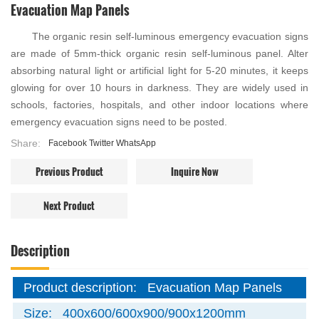
Evacuation Map Panels
The organic resin self-luminous emergency evacuation signs
are made of 5mm-thick organic resin self-luminous panel. Alter
absorbing natural light or artificial light for 5-20 minutes, it keeps
glowing for over 10 hours in darkness. They are widely used in
schools, factories, hospitals, and other indoor locations where
emergency evacuation signs need to be posted.
Share:
Facebook
Twitter
WhatsApp
Previous Product
Inquire Now
Next Product
Description
Product description:
Evacuation Map Panels
Size:
400x600/600x900/900x1200mm