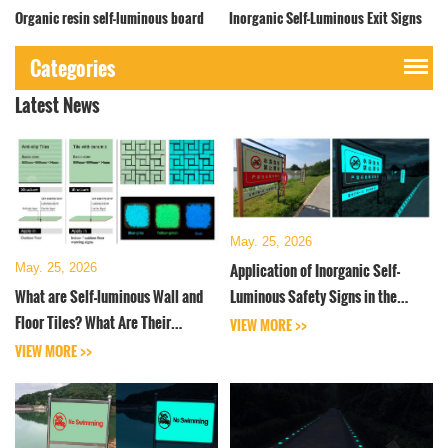
Organic resin self-luminous board
Inorganic Self-Luminous Exit Signs
Categories
Latest News
May. 25, 2026
Application of Inorganic Self-
May. 25, 2026
What are Self-luminous Wall and
Luminous Safety Signs in the
Floor Tiles? What Are Their
Water Conservancy Industry
VIEW MORE >>
Properties and Parameters
VIEW MORE >>