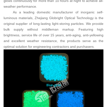
glows continuously for more than 10 hours at night to achieve all-
weather performance.
As a leading domestic manufacturer of inorganic self-
luminous materials, Zhejiang Globright Optical Technology is the
original supplier of long-lasting light-storing particles. We provide
bulk supply without middleman markup. Featuring high
brightness, service life of over 15 years, anti-aging, anti-yellowing
and excellent weather resistance, the products serve as the
optimal solution for engineering contractors and purchasers.