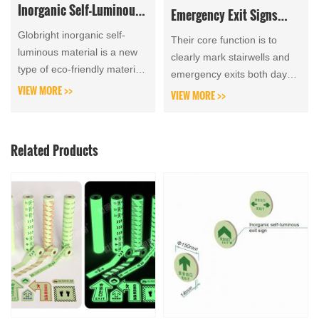
Inorganic Self-Luminous
Emergency Exit Signs
Materials in Garden
Analyzes Product
Globright inorganic self-
Their core function is to
Landscapes
luminous material is a new
Categories, Advantages
clearly mark stairwells and
type of eco-friendly material,
emergency exits both day
and Disadvantages
which sees extensive
VIEW MORE >>
and night once an accident
VIEW MORE >>
adoption of inorganic self-
occurs, enabling occupants
luminous boards and...
to evacuate hazar...
Related Products