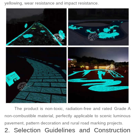
yellowing, wear resistance and impact resistance.
The product is non-toxic, radiation-free and rated Grade A
non-combustible material, perfectly applicable to scenic luminous
pavement, pattern decoration and rural road marking projects.
2. Selection Guidelines and Construction