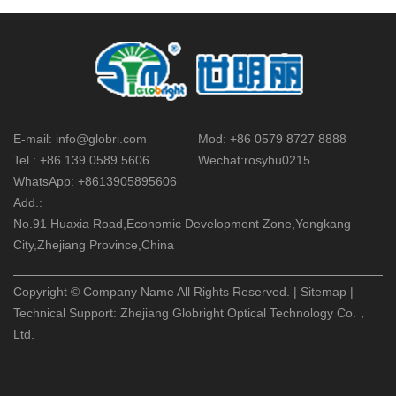
E-mail:
info@globri.com
Mod:
+86 0579 8727 8888
Tel.:
+86 139 0589 5606
Wechat:
rosyhu0215
WhatsApp:
+8613905895606
Add.:
No.91 Huaxia Road,Economic Development Zone,Yongkang
City,Zhejiang Province,China
Copyright © Company Name All Rights Reserved. |
Sitemap
|
Technical Support:
Zhejiang Globright Optical Technology Co.，
Ltd.