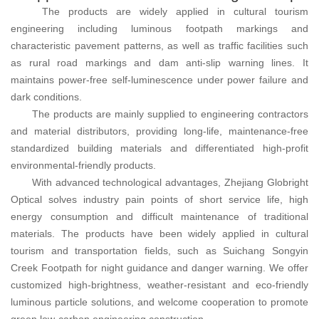
The products are widely applied in cultural tourism
engineering including luminous footpath markings and
characteristic pavement patterns, as well as traffic facilities such
as rural road markings and dam anti-slip warning lines. It
maintains power-free self-luminescence under power failure and
dark conditions.
The products are mainly supplied to engineering contractors
and material distributors, providing long-life, maintenance-free
standardized building materials and differentiated high-profit
environmental-friendly products.
With advanced technological advantages, Zhejiang Globright
Optical solves industry pain points of short service life, high
energy consumption and difficult maintenance of traditional
materials. The products have been widely applied in cultural
tourism and transportation fields, such as Suichang Songyin
Creek Footpath for night guidance and danger warning. We offer
customized high-brightness, weather-resistant and eco-friendly
luminous particle solutions, and welcome cooperation to promote
green low-carbon engineering construction.