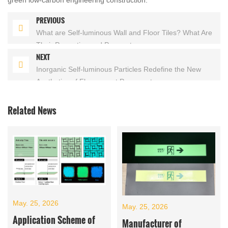
PREVIOUS
What are Self-luminous Wall and Floor Tiles? What Are
Their Properties and Parameters
NEXT
Inorganic Self-luminous Particles Redefine the New
Aesthetics of Fluorescent Pavement
Related News
May. 25, 2026
May. 25, 2026
Application Scheme of
Manufacturer of