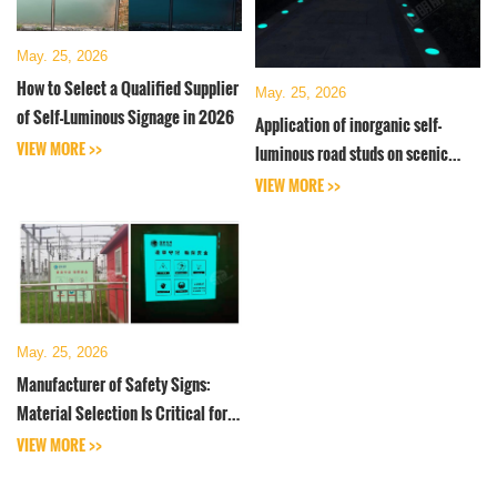
May. 25, 2026
How to Select a Qualified Supplier
May. 25, 2026
of Self-Luminous Signage in 2026
Application of inorganic self-
VIEW MORE >>
luminous road studs on scenic
roads
VIEW MORE >>
May. 25, 2026
Manufacturer of Safety Signs:
Material Selection Is Critical for
Self-Luminous Signs
VIEW MORE >>