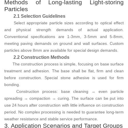
Methods of Long-lasting Light-storing
Particles
2.1 Selection Guidelines
Select appropriate particle sizes according to optical effect
and physical strength demands of actual application.
Conventional specifications are 1-3mm, 3-5mm and 5-8mm,
meeting paving demands on ground and wall surfaces. Custom
particles above 8mm are available for special design demands.
2.2 Construction Methods
The construction process is simple, focusing on base surface
treatment and adhesion. The base shall be flat, firm and clean
before construction. Special stone adhesive is used for firm
bonding.
Construction process: base cleaning → even particle
spreading → compaction → curing. The surface can be put into
use 24 hours after construction with little influence on construction
period. No complex processing is needed to guarantee long-term
weather resistance and stable service performance.
3. Application Scenarios and Target Groups