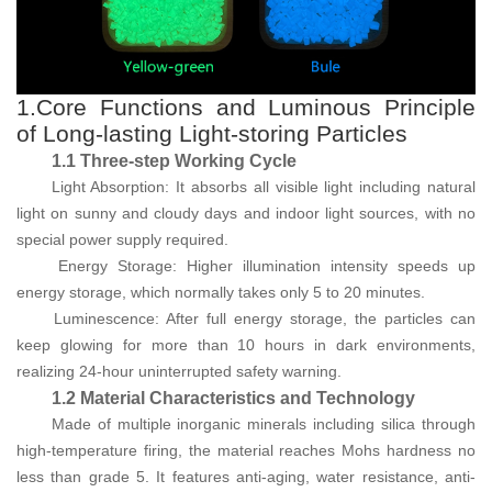
1.Core Functions and Luminous Principle
of Long-lasting Light-storing Particles
1.1 Three-step Working Cycle
Light Absorption: It absorbs all visible light including natural
light on sunny and cloudy days and indoor light sources, with no
special power supply required.
Energy Storage: Higher illumination intensity speeds up
energy storage, which normally takes only 5 to 20 minutes.
Luminescence: After full energy storage, the particles can
keep glowing for more than 10 hours in dark environments,
realizing 24-hour uninterrupted safety warning.
1.2 Material Characteristics and Technology
Made of multiple inorganic minerals including silica through
high-temperature firing, the material reaches Mohs hardness no
less than grade 5. It features anti-aging, water resistance, anti-