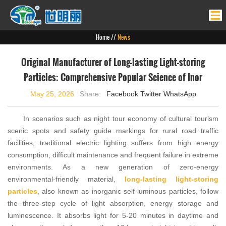
Home
Home
//
News
Products
Original Manufacturer of Long-lasting Light-storing
News
Particles: Comprehensive Popular Science of Inor
About Us
May 25, 2026
Share:
Facebook
Twitter
WhatsApp
Product Application
In scenarios such as night tour economy of cultural tourism
Contact Us
scenic spots and safety guide markings for rural road traffic
facilities, traditional electric lighting suffers from high energy
consumption, difficult maintenance and frequent failure in extreme
environments. As a new generation of zero-energy
environmental-friendly material,
long-lasting light-storing
particles
, also known as inorganic self-luminous particles, follow
the three-step cycle of light absorption, energy storage and
luminescence. It absorbs light for 5-20 minutes in daytime and